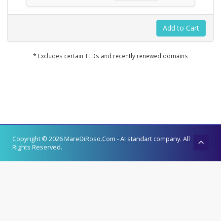
Add to Cart
* Excludes certain TLDs and recently renewed domains
Copyright © 2026 MareDiRoso.Com - AI standart company. All
Rights Reserved.