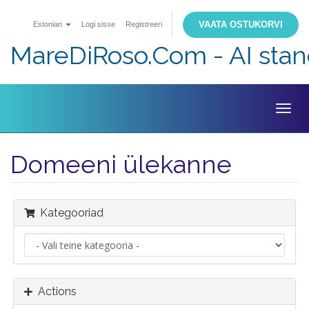
VAATA OSTUKORVI
Estonian
Logi sisse
Registreeri
MareDiRoso.Com - AI sta
Togg
navig
Domeeni ülekanne
Kategooriad
Actions