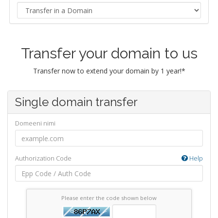
Transfer your domain to us
Transfer now to extend your domain by 1 year!*
Single domain transfer
Domeeni nimi
Authorization Code
Help
Please enter the code shown below