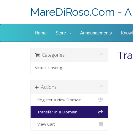
MareDiRoso.Com - A
Home
Store
Announcements
Knowl
Tr
Categories
Virtual Hosting
Actions
Register a New Domain
Transfer in a Domain
View Cart