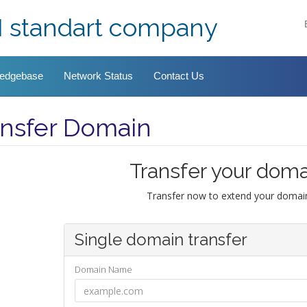
I standart company
edgebase
Network Status
Contact Us
ansfer Domain
Transfer your doma
Transfer now to extend your domain
Single domain transfer
Domain Name