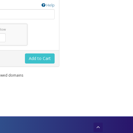
Help
elow
Add to Cart
enewed domains