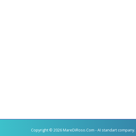
Copyright © 2026 MareDiRoso.Com - AI standart company. 