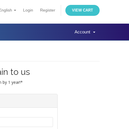
English
Login
Register
VIEW CART
Account
in to us
 by 1 year!*