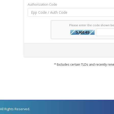
Authorization Code
Please enter the code shown b
* Excludes certain TLDs and recently r
All Rights Reserved.