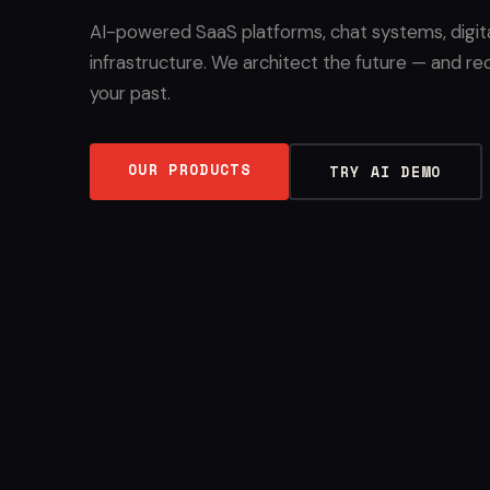
AI-powered SaaS platforms, chat systems, digit
infrastructure. We architect the future — and re
your past.
OUR PRODUCTS
TRY AI DEMO