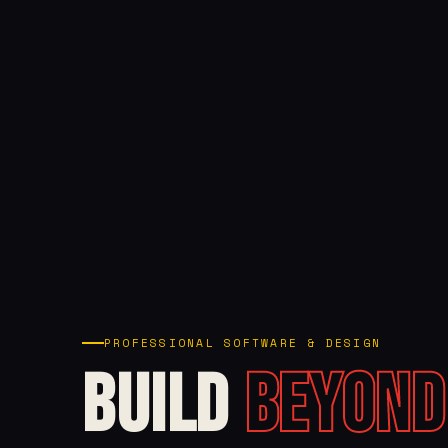
PROFESSIONAL SOFTWARE & DESIGN
Build
Beyond