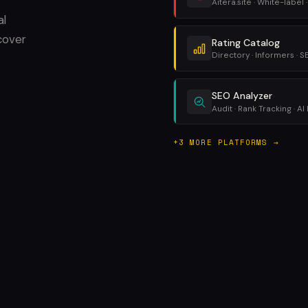
Aitera.site · White-label ·
al
cover
Rating Catalog
Directory · Informers · 
SEO Analyzer
Audit · Rank Tracking · AI 
+3 MORE PLATFORMS →