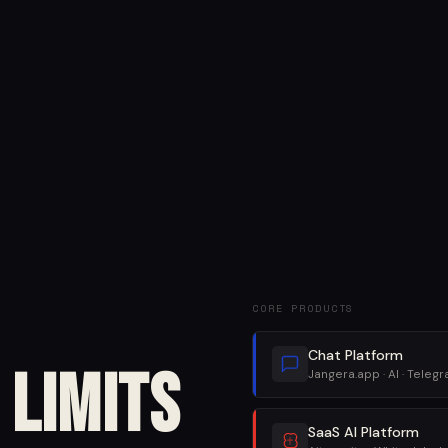
CORE PRODUCTS
Chat Platform
Limits
Jangera.app · AI · Teleg
SaaS AI Platform