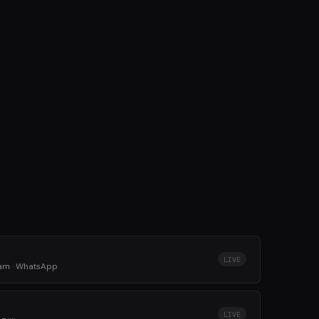
LIVE
ram · WhatsApp
LIVE