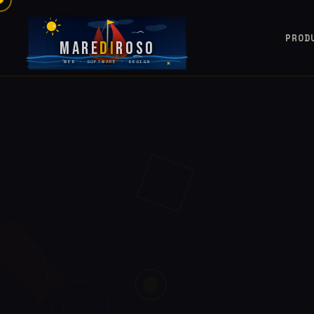
PROD
Mare
Di
Roso
WEB · SOFTWARE · DESIGN