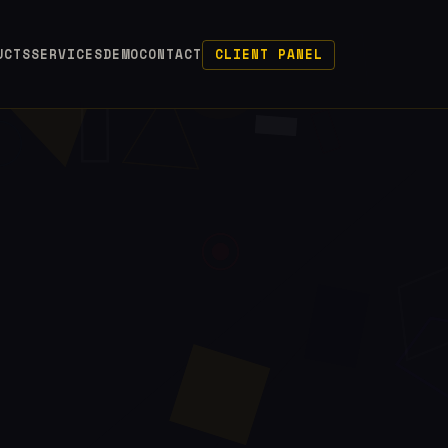
UCTS
SERVICES
DEMO
CONTACT
CLIENT PANEL