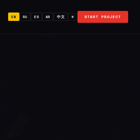
START PROJECT
EN
RU
ES
AR
中文
☀