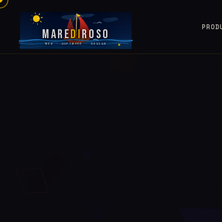
PROD
Mare
Di
Roso
WEB · SOFTWARE · DESIGN