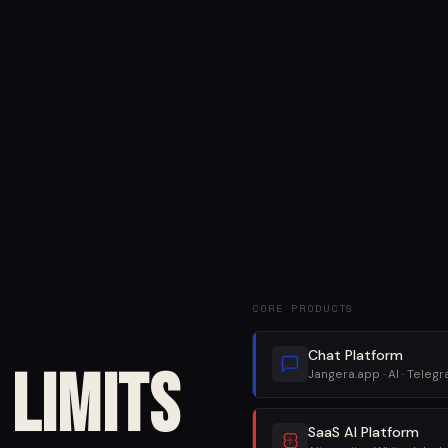
CORE PRODUCTS
Chat Platform
Limits
Jangera.app · AI · Teleg
SaaS AI Platform