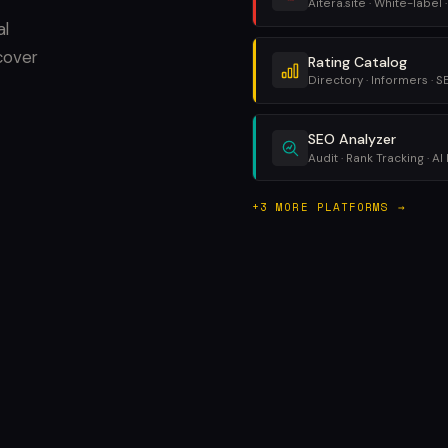
Aitera.site · White-label ·
al
cover
Rating Catalog
Directory · Informers · 
SEO Analyzer
Audit · Rank Tracking · AI 
+3 MORE PLATFORMS →