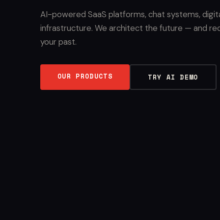
AI-powered SaaS platforms, chat systems, digit
infrastructure. We architect the future — and re
your past.
OUR PRODUCTS
TRY AI DEMO