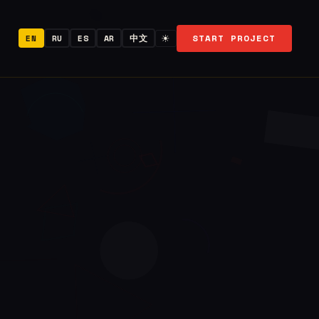
START PROJECT
EN
RU
ES
AR
中文
☀