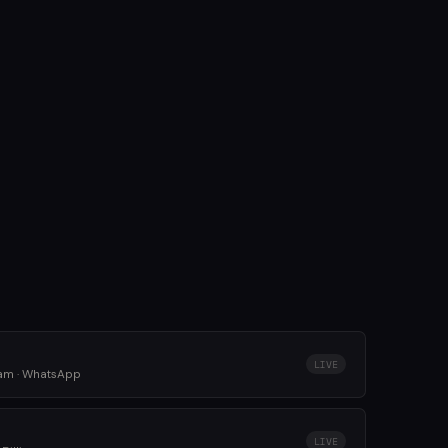
LIVE
ram · WhatsApp
LIVE