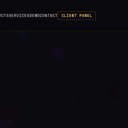
UCTS
SERVICES
DEMO
CONTACT
CLIENT PANEL