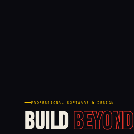
PROFESSIONAL SOFTWARE & DESIGN
Build
Beyond